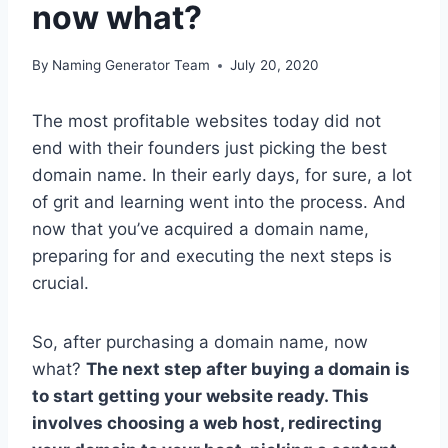
now what?
By
Naming Generator Team
July 20, 2020
The most profitable websites today did not
end with their founders just picking the best
domain name. In their early days, for sure, a lot
of grit and learning went into the process. And
now that you’ve acquired a domain name,
preparing for and executing the next steps is
crucial.
So, after purchasing a domain name, now
what?
The next step after buying a domain is
to start getting your website ready. This
involves choosing a web host, redirecting