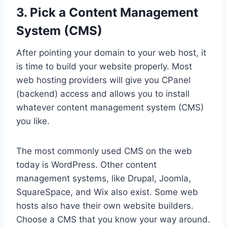
3. Pick a Content Management
System (CMS)
After pointing your domain to your web host, it
is time to build your website properly. Most
web hosting providers will give you CPanel
(backend) access and allows you to install
whatever content management system (CMS)
you like.
The most commonly used CMS on the web
today is WordPress. Other content
management systems, like Drupal, Joomla,
SquareSpace, and Wix also exist. Some web
hosts also have their own website builders.
Choose a CMS that you know your way around.