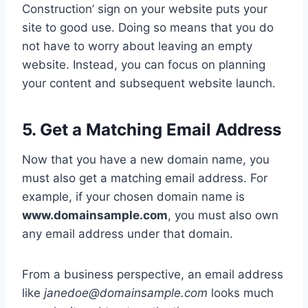
Construction’ sign on your website puts your
site to good use. Doing so means that you do
not have to worry about leaving an empty
website. Instead, you can focus on planning
your content and subsequent website launch.
5. Get a Matching Email Address
Now that you have a new domain name, you
must also get a matching email address. For
example, if your chosen domain name is
www.domainsample.com
, you must also own
any email address under that domain.
From a business perspective, an email address
like
janedoe@domainsample.com
looks much