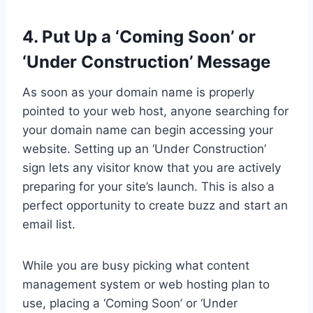
4. Put Up a ‘Coming Soon’ or
‘Under Construction’ Message
As soon as your domain name is properly
pointed to your web host, anyone searching for
your domain name can begin accessing your
website. Setting up an ‘Under Construction’
sign lets any visitor know that you are actively
preparing for your site’s launch. This is also a
perfect opportunity to create buzz and start an
email list.
While you are busy picking what content
management system or web hosting plan to
use, placing a ‘Coming Soon’ or ‘Under