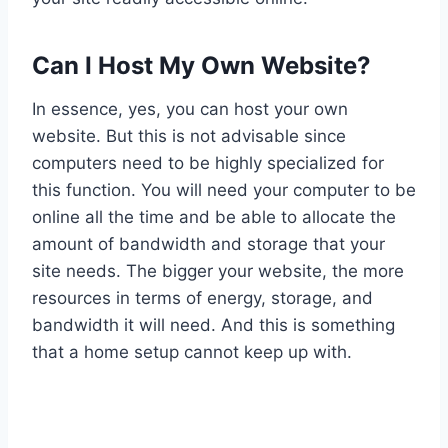
Can I Host My Own Website?
In essence, yes, you can host your own
website. But this is not advisable since
computers need to be highly specialized for
this function. You will need your computer to be
online all the time and be able to allocate the
amount of bandwidth and storage that your
site needs. The bigger your website, the more
resources in terms of energy, storage, and
bandwidth it will need. And this is something
that a home setup cannot keep up with.