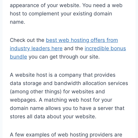
appearance of your website. You need a web
host to complement your existing domain
name.
Check out the
best web hosting offers from
industry leaders here
and the
incredible bonus
bundle
you can get through our site.
A website host is a company that provides
data storage and bandwidth allocation services
(among other things) for websites and
webpages. A matching web host for your
domain name allows you to have a server that
stores all data about your website.
A few examples of web hosting providers are