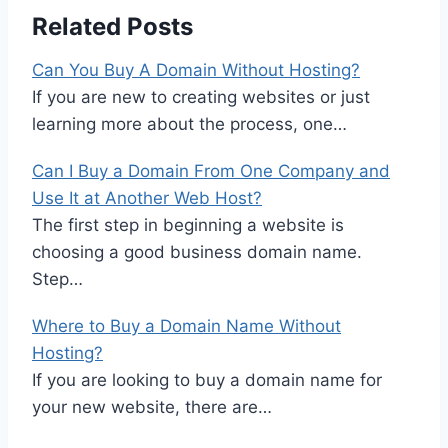
Related Posts
Can You Buy A Domain Without Hosting?
If you are new to creating websites or just
learning more about the process, one…
Can I Buy a Domain From One Company and
Use It at Another Web Host?
The first step in beginning a website is
choosing a good business domain name.
Step…
Where to Buy a Domain Name Without
Hosting?
If you are looking to buy a domain name for
your new website, there are…