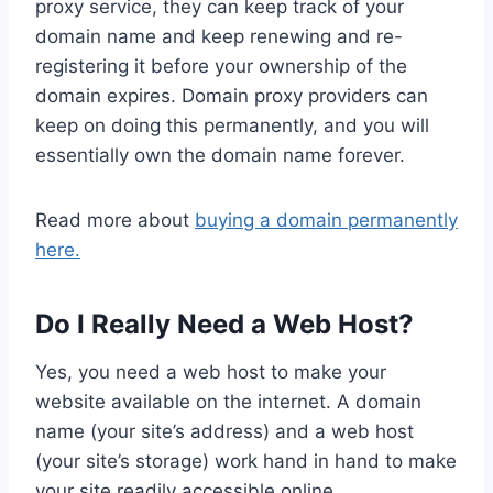
proxy service, they can keep track of your
domain name and keep renewing and re-
registering it before your ownership of the
domain expires. Domain proxy providers can
keep on doing this permanently, and you will
essentially own the domain name forever.
Read more about
buying a domain permanently
here.
Do I Really Need a Web Host?
Yes, you need a web host to make your
website available on the internet. A domain
name (your site’s address) and a web host
(your site’s storage) work hand in hand to make
your site readily accessible online.