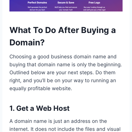
What To Do After Buying a
Domain?
Choosing a good business domain name and
buying that domain name is only the beginning.
Outlined below are your next steps. Do them
right, and you’ll be on your way to running an
equally profitable website.
1. Get a Web Host
A domain name is just an address on the
internet. It does not include the files and visual