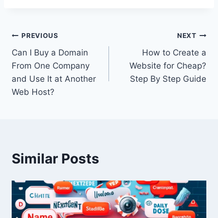
Post
PREVIOUS
NEXT
Can I Buy a Domain
How to Create a
navigation
From One Company
Website for Cheap?
and Use It at Another
Step By Step Guide
Web Host?
Similar Posts