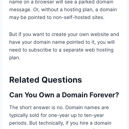
name on a browser will see a parked domain
message. Or, without a hosting plan, a domain
may be pointed to non-self-hosted sites.
But if you want to create your own website and
have your domain name pointed to it, you will
need to subscribe to a separate web hosting
plan.
Related Questions
Can You Own a Domain Forever?
The short answer is no. Domain names are
typically sold for one-year up to ten-year
periods. But technically, if you hire a domain