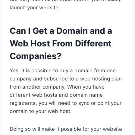
launch your website.
Can I Get a Domain and a
Web Host From Different
Companies?
Yes, it is possible to buy a domain from one
company and subscribe to a web hosting plan
from another company. When you have
different web hosts and domain name
registrants, you will need to sync or point your
domain to your web host.
Doing so will make it possible for your website