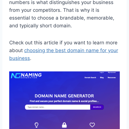
numbers is what distinguishes your business
from your competitors. That is why it is
essential to choose a brandable, memorable,
and typically short domain.
Check out this article if you want to learn more
about
choosing the best domain name for your
business
.