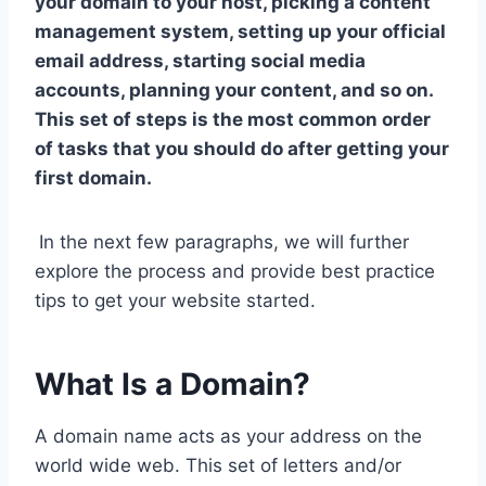
your domain to your host, picking a content
management system, setting up your official
email address, starting social media
accounts, planning your content, and so on.
This set of steps is the most common order
of tasks that you should do after getting your
first domain.
In the next few paragraphs, we will further
explore the process and provide best practice
tips to get your website started.
What Is a Domain?
A domain name acts as your address on the
world wide web. This set of letters and/or