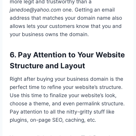
more legit and trustworthy than a
janedoe@yahoo.com
one. Getting an email
address that matches your domain name also
allows lets your customers know that you and
your business owns the domain.
6. Pay Attention to Your Website
Structure and Layout
Right after buying your business domain is the
perfect time to refine your website’s structure.
Use this time to finalize your website’s look,
choose a theme, and even permalink structure.
Pay attention to all the nitty-gritty stuff like
plugins, on-page SEO, caching, etc.