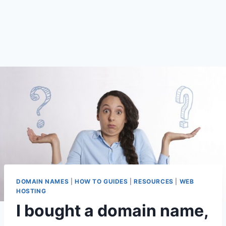
DOMAIN NAMES
|
HOW TO GUIDES
|
RESOURCES
|
WEB
HOSTING
I bought a domain name,