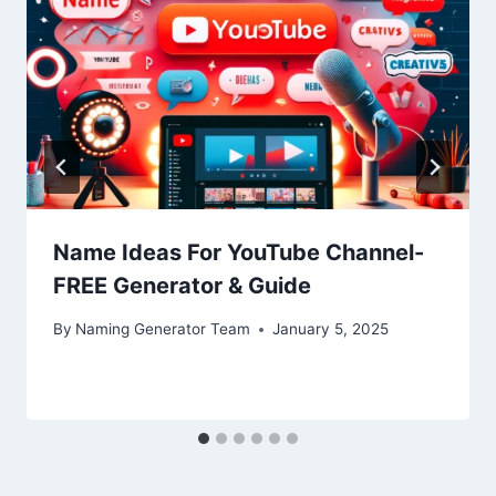
Name Ideas For YouTube Channel-
FREE Generator & Guide
By
Naming Generator Team
January 5, 2025