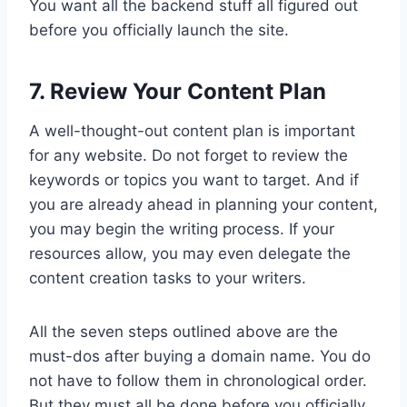
You want all the backend stuff all figured out
before you officially launch the site.
7. Review Your Content Plan
A well-thought-out content plan is important
for any website. Do not forget to review the
keywords or topics you want to target. And if
you are already ahead in planning your content,
you may begin the writing process. If your
resources allow, you may even delegate the
content creation tasks to your writers.
All the seven steps outlined above are the
must-dos after buying a domain name. You do
not have to follow them in chronological order.
But they must all be done before you officially