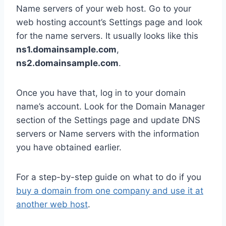
Name servers of your web host. Go to your
web hosting account’s Settings page and look
for the name servers. It usually looks like this
ns1.domainsample.com
,
ns2.domainsample.com
.
Once you have that, log in to your domain
name’s account. Look for the Domain Manager
section of the Settings page and update DNS
servers or Name servers with the information
you have obtained earlier.
For a step-by-step guide on what to do if you
buy a domain from one company and use it at
another web host
.