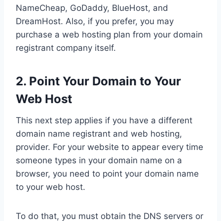
NameCheap, GoDaddy, BlueHost, and
DreamHost. Also, if you prefer, you may
purchase a web hosting plan from your domain
registrant company itself.
2. Point Your Domain to Your
Web Host
This next step applies if you have a different
domain name registrant and web hosting,
provider. For your website to appear every time
someone types in your domain name on a
browser, you need to point your domain name
to your web host.
To do that, you must obtain the DNS servers or