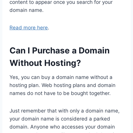
content to appear once you search for your
domain name.
Read more here
.
Can I Purchase a Domain
Without Hosting?
Yes, you can buy a domain name without a
hosting plan. Web hosting plans and domain
names do not have to be bought together.
Just remember that with only a domain name,
your domain name is considered a parked
domain. Anyone who accesses your domain