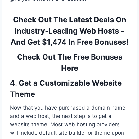
Check Out The Latest Deals On
Industry-Leading Web Hosts –
And Get $1,474 In Free Bonuses!
Check Out The Free Bonuses
Here
4. Get a Customizable Website
Theme
Now that you have purchased a domain name
and a web host, the next step is to get a
website theme. Most web hosting providers
will include default site builder or theme upon