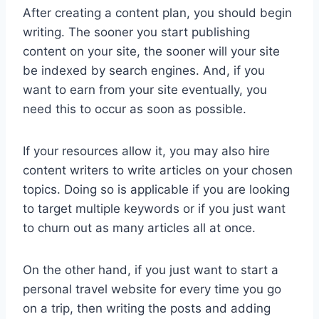
After creating a content plan, you should begin
writing. The sooner you start publishing
content on your site, the sooner will your site
be indexed by search engines. And, if you
want to earn from your site eventually, you
need this to occur as soon as possible.
If your resources allow it, you may also hire
content writers to write articles on your chosen
topics. Doing so is applicable if you are looking
to target multiple keywords or if you just want
to churn out as many articles all at once.
On the other hand, if you just want to start a
personal travel website for every time you go
on a trip, then writing the posts and adding