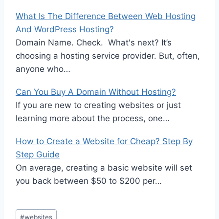
What Is The Difference Between Web Hosting
And WordPress Hosting?
Domain Name. Check. What's next? It’s
choosing a hosting service provider. But, often,
anyone who…
Can You Buy A Domain Without Hosting?
If you are new to creating websites or just
learning more about the process, one…
How to Create a Website for Cheap? Step By
Step Guide
On average, creating a basic website will set
you back between $50 to $200 per…
Post
#
websites