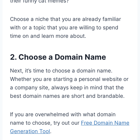
their funny cat memes?
Choose a niche that you are already familiar
with or a topic that you are willing to spend
time on and learn more about.
2. Choose a Domain Name
Next, it’s time to choose a domain name.
Whether you are starting a personal website or
a company site, always keep in mind that the
best domain names are short and brandable.
If you are overwhelmed with what domain
name to choose, try out our
Free Domain Name
Generation Tool
.