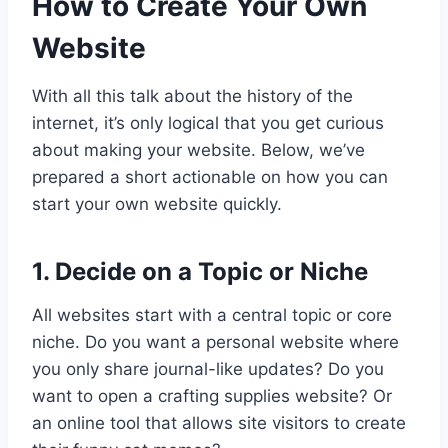
How to Create Your Own
Website
With all this talk about the history of the
internet, it’s only logical that you get curious
about making your website. Below, we’ve
prepared a short actionable on how you can
start your own website quickly.
1. Decide on a Topic or Niche
All websites start with a central topic or core
niche. Do you want a personal website where
you only share journal-like updates? Do you
want to open a crafting supplies website? Or
an online tool that allows site visitors to create