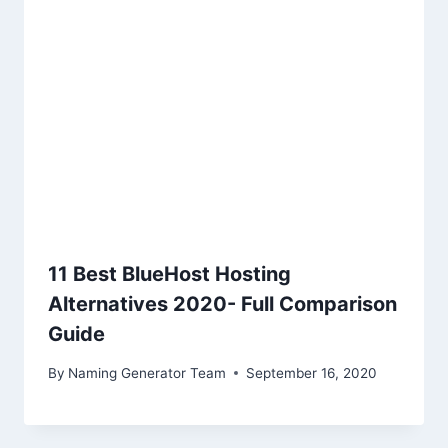
11 Best BlueHost Hosting
Alternatives 2020- Full Comparison
Guide
By
Naming Generator Team
September 16, 2020