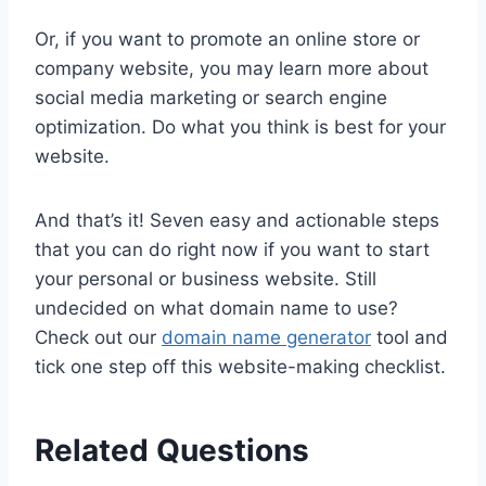
Or, if you want to promote an online store or
company website, you may learn more about
social media marketing or search engine
optimization. Do what you think is best for your
website.
And that’s it! Seven easy and actionable steps
that you can do right now if you want to start
your personal or business website. Still
undecided on what domain name to use?
Check out our
domain name generator
tool and
tick one step off this website-making checklist.
Related Questions