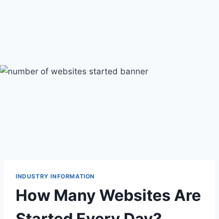
INDUSTRY INFORMATION
How Many Websites Are
Started Every Day?