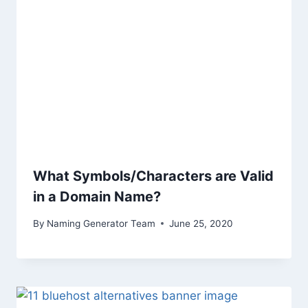
What Symbols/Characters are Valid
in a Domain Name?
By
Naming Generator Team
June 25, 2020