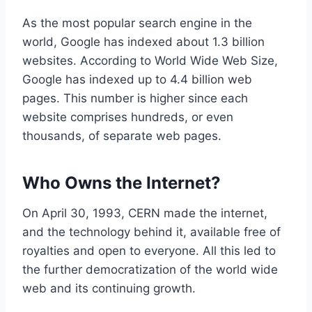
As the most popular search engine in the
world, Google has indexed about 1.3 billion
websites. According to World Wide Web Size,
Google has indexed up to 4.4 billion web
pages. This number is higher since each
website comprises hundreds, or even
thousands, of separate web pages.
Who Owns the Internet?
On April 30, 1993, CERN made the internet,
and the technology behind it, available free of
royalties and open to everyone. All this led to
the further democratization of the world wide
web and its continuing growth.