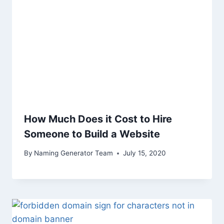
How Much Does it Cost to Hire
Someone to Build a Website
By
Naming Generator Team
July 15, 2020