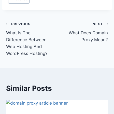
Tags:
Post
PREVIOUS
NEXT
What Is The
What Does Domain
navigation
Difference Between
Proxy Mean?
Web Hosting And
WordPress Hosting?
Similar Posts