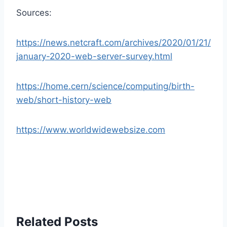
Sources:
https://news.netcraft.com/archives/2020/01/21/
january-2020-web-server-survey.html
https://home.cern/science/computing/birth-
web/short-history-web
https://www.worldwidewebsize.com
Related Posts