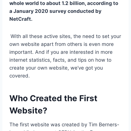
whole world to about 1.2 billion, according to
a January 2020 survey conducted by
NetCraft.
With all these active sites, the need to set your
own website apart from others is even more
important. And if you are interested in more
internet statistics, facts, and tips on how to
create your own website, we’ve got you
covered.
Who Created the First
Website?
The first website was created by Tim Berners-