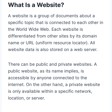
What Is a Website?
A website is a group of documents about a
specific topic that is connected to each other in
the World Wide Web. Each website is
differentiated from other sites by its domain
name or URL (uniform resource locator). All
website data is also stored on a web server.
There can be public and private websites. A
public website, as its name implies, is
accessible by anyone connected to the
internet. On the other hand, a private website
is only available within a specific network,
location, or server.