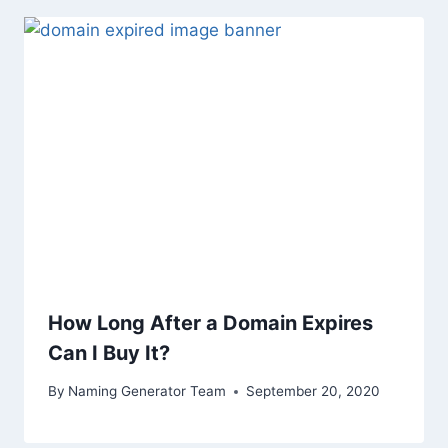
How Long After a Domain Expires
Can I Buy It?
By
Naming Generator Team
September 20, 2020