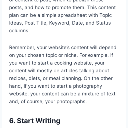
posts, and how to promote them. This content
plan can be a simple spreadsheet with Topic
Ideas, Post Title, Keyword, Date, and Status
columns.
Remember, your website’s content will depend
on your chosen topic or niche. For example, if
you want to start a cooking website, your
content will mostly be articles talking about
recipes, diets, or meal planning. On the other
hand, if you want to start a photography
website, your content can be a mixture of text
and, of course, your photographs.
6. Start Writing