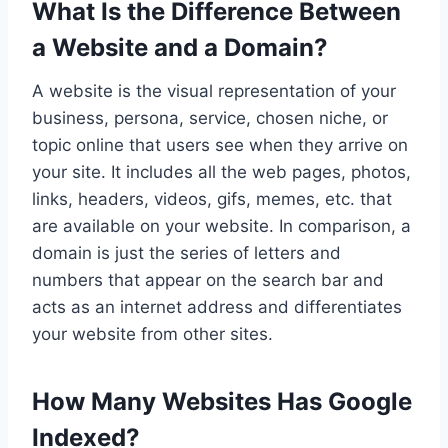
What Is the Difference Between
a Website and a Domain?
A website is the visual representation of your
business, persona, service, chosen niche, or
topic online that users see when they arrive on
your site. It includes all the web pages, photos,
links, headers, videos, gifs, memes, etc. that
are available on your website. In comparison, a
domain is just the series of letters and
numbers that appear on the search bar and
acts as an internet address and differentiates
your website from other sites.
How Many Websites Has Google
Indexed?