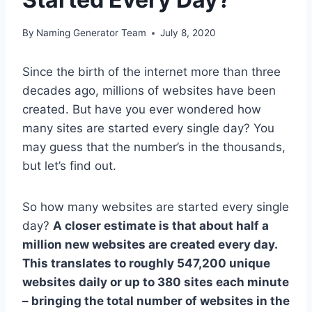
By
Naming Generator Team
July 8, 2020
Since the birth of the internet more than three
decades ago, millions of websites have been
created. But have you ever wondered how
many sites are started every single day? You
may guess that the number’s in the thousands,
but let’s find out.
So how many websites are started every single
day?
A closer estimate is that about half a
million new websites are created every day.
This translates to roughly 547,200 unique
websites daily or up to 380 sites each minute
– bringing the total number of websites in the