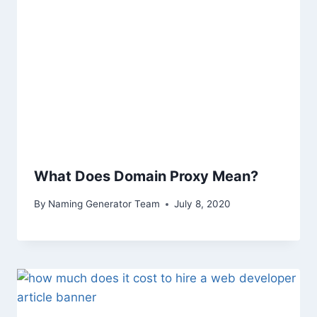
What Does Domain Proxy Mean?
By
Naming Generator Team
July 8, 2020