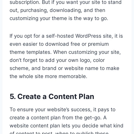
subscription. But if you want your site to stand
out, purchasing, downloading, and then
customizing your theme is the way to go.
If you opt for a self-hosted WordPress site, it is
even easier to download free or premium
theme templates. When customizing your site,
don’t forget to add your own logo, color
scheme, and brand or website name to make
the whole site more memorable.
5. Create a Content Plan
To ensure your website’s success, it pays to
create a content plan from the get-go. A
website content plan lets you decide what kind
of content to post, when to publish these