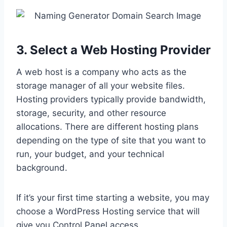
3. Select a Web Hosting Provider
A web host is a company who acts as the
storage manager of all your website files.
Hosting providers typically provide bandwidth,
storage, security, and other resource
allocations. There are different hosting plans
depending on the type of site that you want to
run, your budget, and your technical
background.
If it’s your first time starting a website, you may
choose a WordPress Hosting service that will
give you Control Panel access.