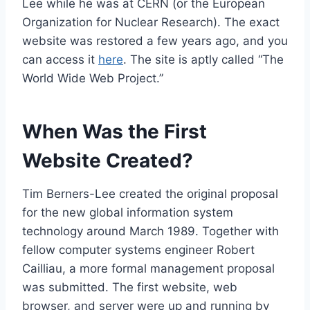
Lee while he was at CERN (or the European
Organization for Nuclear Research). The exact
website was restored a few years ago, and you
can access it
here
. The site is aptly called “The
World Wide Web Project.”
When Was the First
Website Created?
Tim Berners-Lee created the original proposal
for the new global information system
technology around March 1989. Together with
fellow computer systems engineer Robert
Cailliau, a more formal management proposal
was submitted. The first website, web
browser, and server were up and running by