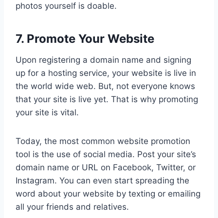
photos yourself is doable.
7. Promote Your Website
Upon registering a domain name and signing
up for a hosting service, your website is live in
the world wide web. But, not everyone knows
that your site is live yet. That is why promoting
your site is vital.
Today, the most common website promotion
tool is the use of social media. Post your site’s
domain name or URL on Facebook, Twitter, or
Instagram. You can even start spreading the
word about your website by texting or emailing
all your friends and relatives.