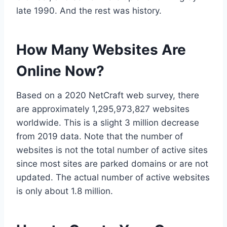
late 1990. And the rest was history.
How Many Websites Are
Online Now?
Based on a 2020 NetCraft web survey, there
are approximately 1,295,973,827 websites
worldwide. This is a slight 3 million decrease
from 2019 data. Note that the number of
websites is not the total number of active sites
since most sites are parked domains or are not
updated. The actual number of active websites
is only about 1.8 million.