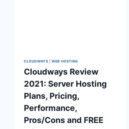
CLOUDWAYS
|
WEB HOSTING
Cloudways Review
2021: Server Hosting
Plans, Pricing,
Performance,
Pros/Cons and FREE