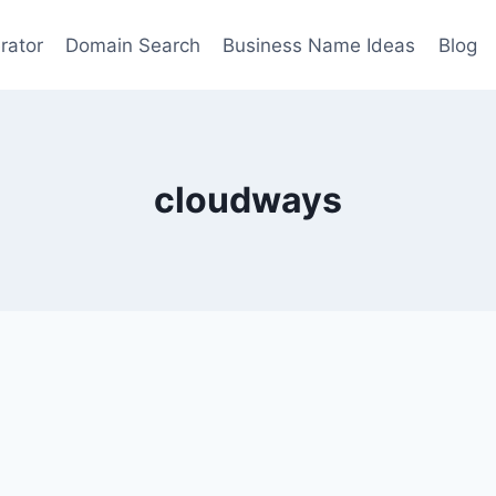
rator
Domain Search
Business Name Ideas
Blog
cloudways