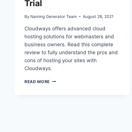
Trial
By
Naming Generator Team
August 28, 2021
Cloudways offers advanced cloud
hosting solutions for webmasters and
business owners. Read this complete
review to fully understand the pros and
cons of hosting your sites with
Cloudways.
CLOUDWAYS
READ MORE
REVIEW
2021:
SERVER
HOSTING
PLANS,
PRICING,
PERFORMANCE,
PROS/CONS