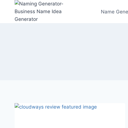
Skip
to
Name Gene
content