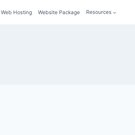
Web Hosting
Website Package
Resources