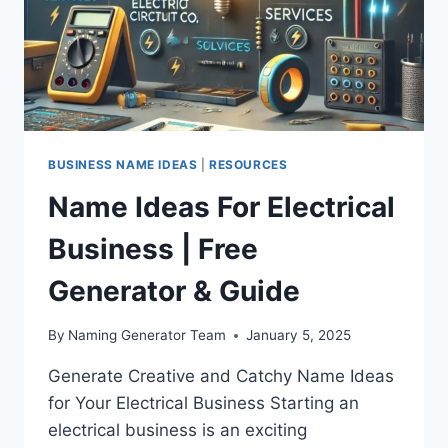
BUSINESS NAME IDEAS
|
RESOURCES
Name Ideas For Electrical
Business | Free
Generator & Guide
By
Naming Generator Team
January 5, 2025
Generate Creative and Catchy Name Ideas
for Your Electrical Business Starting an
electrical business is an exciting